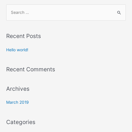
S
e
a
r
Recent Posts
c
h
Hello world!
f
o
Recent Comments
r
:
Archives
March 2019
Categories