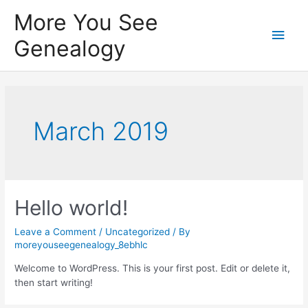
Skip
More You See
to
Main
content
Genealogy
Men
March 2019
Hello world!
Leave a Comment
/
Uncategorized
/ By
moreyouseegenealogy_8ebhlc
Welcome to WordPress. This is your first post. Edit or delete it,
then start writing!